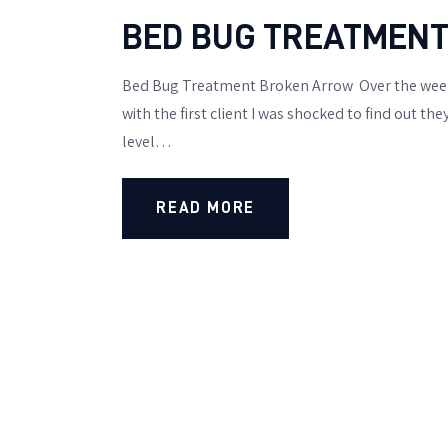
BED BUG TREATMENT
Bed Bug Treatment Broken Arrow Over the weeke
with the first client I was shocked to find out t
level…
READ MORE