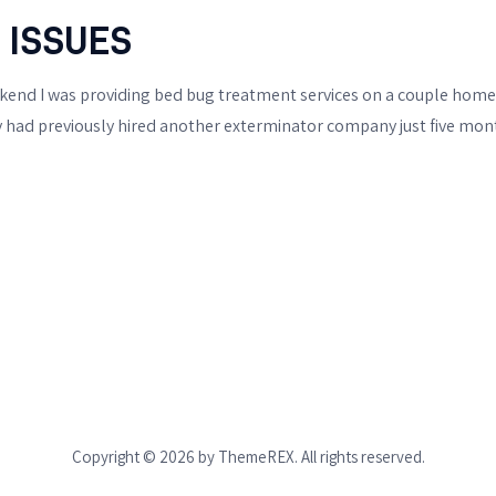
BIXBY
 ISSUES
OTHER WILDLIFE
nd I was providing bed bug treatment services on a couple homes 
PESTS
hey had previously hired another exterminator company just five mont
BIRD & PIGEON
CONTROL
SKUNK REMOVAL
RACCOON REMOVAL
OPOSSUM REMOVAL
MOLES & GOPHERS
Copyright © 2026 by ThemeREX. All rights reserved.