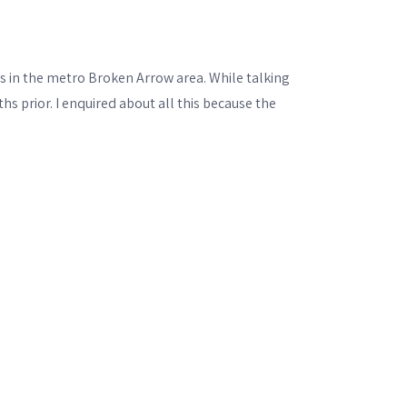
in the metro Broken Arrow area. While talking
hs prior. I enquired about all this because the