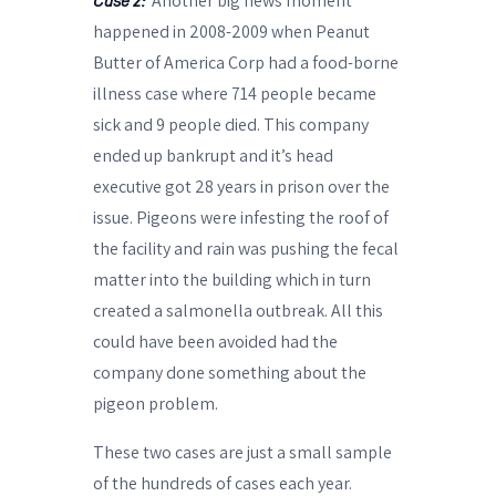
Another big news moment
Case 2:
happened in 2008-2009 when Peanut
Butter of America Corp had a food-borne
illness case where 714 people became
sick and 9 people died. This company
ended up bankrupt and it’s head
executive got 28 years in prison over the
issue. Pigeons were infesting the roof of
the facility and rain was pushing the fecal
matter into the building which in turn
created a salmonella outbreak. All this
could have been avoided had the
company done something about the
pigeon problem.
These two cases are just a small sample
of the hundreds of cases each year.