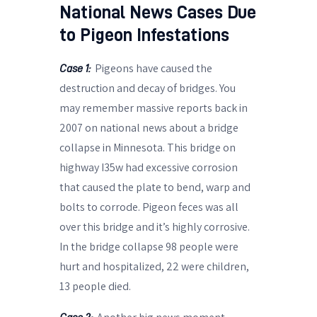
National News Cases Due
to Pigeon Infestations
Pigeons have caused the
Case 1:
destruction and decay of bridges. You
may remember massive reports back in
2007 on national news about a bridge
collapse in Minnesota. This bridge on
highway I35w had excessive corrosion
that caused the plate to bend, warp and
bolts to corrode. Pigeon feces was all
over this bridge and it’s highly corrosive.
In the bridge collapse 98 people were
hurt and hospitalized, 22 were children,
13 people died.