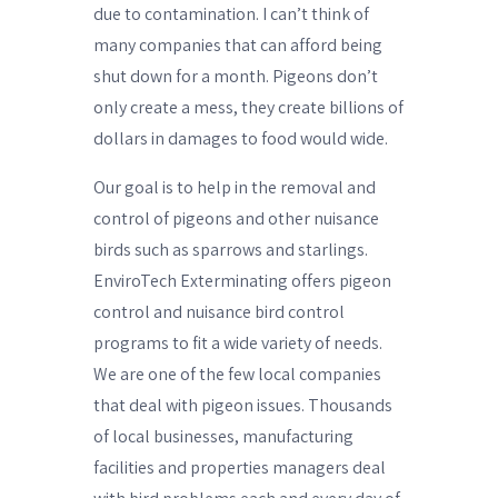
due to contamination. I can’t think of
many companies that can afford being
shut down for a month. Pigeons don’t
only create a mess, they create billions of
dollars in damages to food would wide.
Our goal is to help in the removal and
control of pigeons and other nuisance
birds such as sparrows and starlings.
EnviroTech Exterminating offers pigeon
control and nuisance bird control
programs to fit a wide variety of needs.
We are one of the few local companies
that deal with pigeon issues. Thousands
of local businesses, manufacturing
facilities and properties managers deal