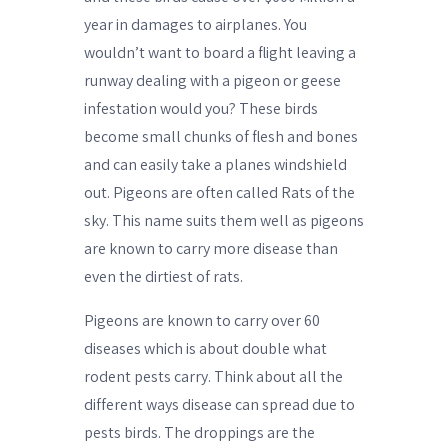
year in damages to airplanes. You
wouldn’t want to board a flight leaving a
runway dealing with a pigeon or geese
infestation would you? These birds
become small chunks of flesh and bones
and can easily take a planes windshield
out. Pigeons are often called Rats of the
sky. This name suits them well as pigeons
are known to carry more disease than
even the dirtiest of rats.
Pigeons are known to carry over 60
diseases which is about double what
rodent pests carry. Think about all the
different ways disease can spread due to
pests birds. The droppings are the