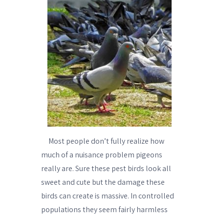
Most people don’t fully realize how
much of a nuisance problem pigeons
really are. Sure these pest birds look all
sweet and cute but the damage these
birds can create is massive. In controlled
populations they seem fairly harmless