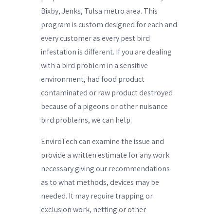
Bixby, Jenks, Tulsa metro area. This
program is custom designed for each and
every customer as every pest bird
infestation is different. If you are dealing
with a bird problem in a sensitive
environment, had food product
contaminated or raw product destroyed
because of a pigeons or other nuisance
bird problems, we can help.
EnviroTech can examine the issue and
provide a written estimate for any work
necessary giving our recommendations
as to what methods, devices may be
needed. It may require trapping or
exclusion work, netting or other