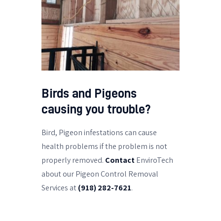
Birds and Pigeons
causing you trouble?
Bird, Pigeon infestations can cause
health problems if the problem is not
properly removed.
Contact
EnviroTech
about our Pigeon Control Removal
Services at
(918) 282-7621
.