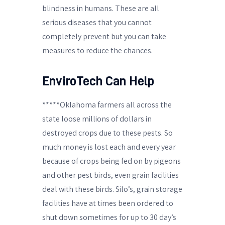
blindness in humans. These are all
serious diseases that you cannot
completely prevent but you can take
measures to reduce the chances.
EnviroTech Can Help
*****Oklahoma farmers all across the
state loose millions of dollars in
destroyed crops due to these pests. So
much money is lost each and every year
because of crops being fed on by pigeons
and other pest birds, even grain facilities
deal with these birds. Silo’s, grain storage
facilities have at times been ordered to
shut down sometimes for up to 30 day’s