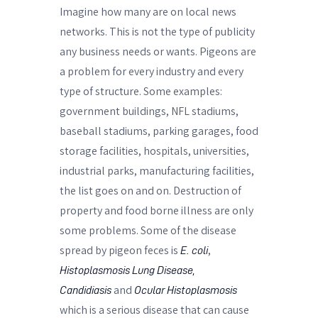
Imagine how many are on local news
networks. This is not the type of publicity
any business needs or wants. Pigeons are
a problem for every industry and every
type of structure. Some examples:
government buildings, NFL stadiums,
baseball stadiums, parking garages, food
storage facilities, hospitals, universities,
industrial parks, manufacturing facilities,
the list goes on and on. Destruction of
property and food borne illness are only
some problems. Some of the disease
spread by pigeon feces is
,
E. coli
Histoplasmosis
Lung Disease,
and
Candidiasis
Ocular Histoplasmosis
which is a serious disease that can cause