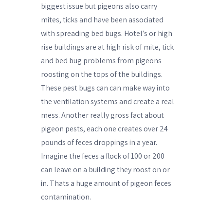
biggest issue but pigeons also carry
mites, ticks and have been associated
with spreading bed bugs. Hotel’s or high
rise buildings are at high risk of mite, tick
and bed bug problems from pigeons
roosting on the tops of the buildings.
These pest bugs can can make way into
the ventilation systems and create a real
mess. Another really gross fact about
pigeon pests, each one creates over 24
pounds of feces droppings in a year.
Imagine the feces a flock of 100 or 200
can leave on a building they roost on or
in. Thats a huge amount of pigeon feces
contamination.