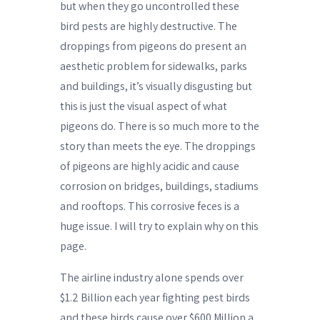
but when they go uncontrolled these
bird pests are highly destructive. The
droppings from pigeons do present an
aesthetic problem for sidewalks, parks
and buildings, it’s visually disgusting but
this is just the visual aspect of what
pigeons do. There is so much more to the
story than meets the eye. The droppings
of pigeons are highly acidic and cause
corrosion on bridges, buildings, stadiums
and rooftops. This corrosive feces is a
huge issue. I will try to explain why on this
page.
The airline industry alone spends over
$1.2 Billion each year fighting pest birds
and these birds cause over $600 Million a