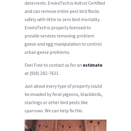
deterrents. EnviroTech is Avitrol Certified
and can remove entire pest bird flocks
safely with little to zero bird mortality.
EnviroTech is properly licensed to
provide services removing problem
geese and egg manipulation to control
urban geese problems.
Feel Free to contact us for an
estimate
at (918) 282-7621.
Just about every type of property could
be invaded by feral pigeons, blackbirds,
starlings or other bird pests like
sparrows. We can help fix this.