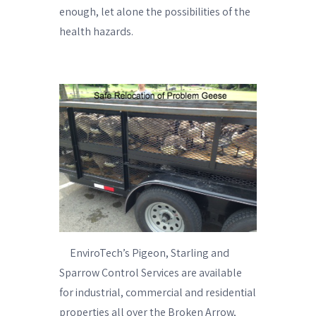
enough, let alone the possibilities of the
health hazards.
EnviroTech’s Pigeon, Starling and
Sparrow Control Services are available
for industrial, commercial and residential
properties all over the Broken Arrow,