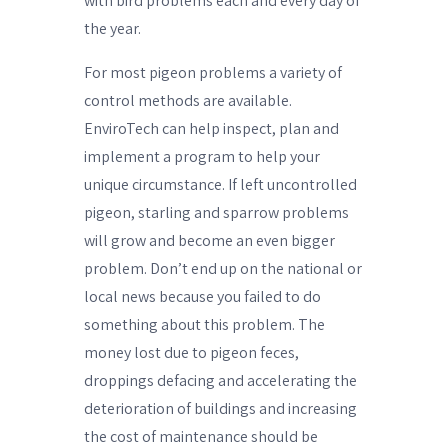
with bird problems each and every day of
the year.
For most pigeon problems a variety of
control methods are available.
EnviroTech can help inspect, plan and
implement a program to help your
unique circumstance. If left uncontrolled
pigeon, starling and sparrow problems
will grow and become an even bigger
problem. Don’t end up on the national or
local news because you failed to do
something about this problem. The
money lost due to pigeon feces,
droppings defacing and accelerating the
deterioration of buildings and increasing
the cost of maintenance should be