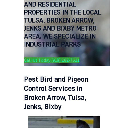
AND RESIDENTIAL
PROPERTIES IN THE LOCAL
TULSA, BROKEN ARROW,
JENKS AND BIXBY METRO
AREA. WE SPECIALIZE IN
INDUSTRIAL PARKS
Call Us Today (918) 282-7621
Pest Bird and Pigeon
Control Services in
Broken Arrow, Tulsa,
Jenks, Bixby