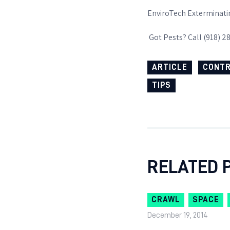
EnviroTech Exterminati
Got Pests? Call (918) 2
ARTICLE
CONT
TIPS
RELATED 
CRAWL
SPACE
December 19, 2014