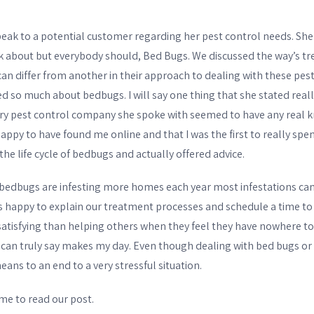
BIXBY
ak to a potential customer regarding her pest control needs. She 
OTHER WILDLIFE
lk about but everybody should, Bed Bugs. We discussed the way’s t
PESTS
 differ from another in their approach to dealing with these pests
ed so much about bedbugs. I will say one thing that she stated real
BIRD & PIGEON
ry pest control company she spoke with seemed to have any real
appy to have found me online and that I was the first to really spe
CONTROL
he life cycle of bedbugs and actually offered advice.
SKUNK REMOVAL
bedbugs are infesting more homes each year most infestations can 
RACCOON REMOVAL
was happy to explain our treatment processes and schedule a time to
satisfying than helping others when they feel they have nowhere to 
OPOSSUM REMOVAL
 can truly say makes my day. Even though dealing with bed bugs or
eans to an end to a very stressful situation.
MOLES & GOPHERS
me to read our post.