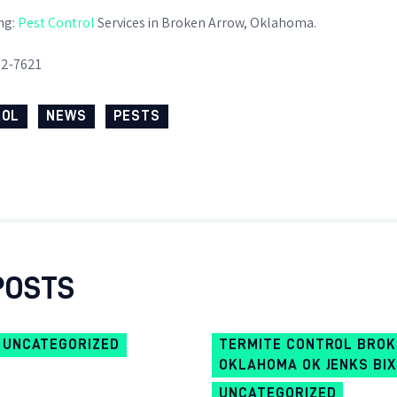
WHY GO GREEN
ng:
Pest Control
Services in Broken Arrow, Oklahoma.
82-7621
ROL
NEWS
PESTS
POSTS
UNCATEGORIZED
TERMITE CONTROL BRO
OKLAHOMA OK JENKS BI
UNCATEGORIZED