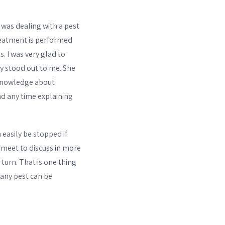
was dealing with a pest
reatment is performed
. I was very glad to
ly stood out to me. She
 knowledge about
nd any time explaining
easily be stopped if
 meet to discuss in more
turn. That is one thing
 any pest can be