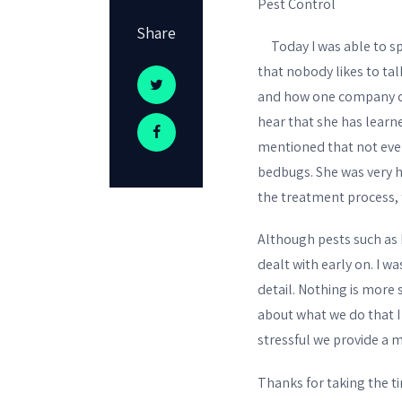
Pest Control
Share
Today I was able to spe
that nobody likes to ta
and how one company can
hear that she has learn
mentioned that not eve
bedbugs. She was very h
the treatment process, t
Although pests such as 
dealt with early on. I 
detail. Nothing is more 
about what we do that I
stressful we provide a m
Thanks for taking the ti