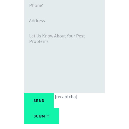
[recaptcha]
SUBMIT