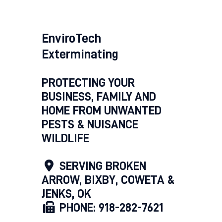
EnviroTech
Exterminating
PROTECTING YOUR
BUSINESS, FAMILY AND
HOME FROM UNWANTED
PESTS & NUISANCE
WILDLIFE
SERVING BROKEN
ARROW, BIXBY, COWETA &
JENKS, OK
PHONE: 918-282-7621