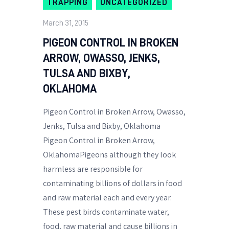
TRAPPING
UNCATEGORIZED
March 31, 2015
PIGEON CONTROL IN BROKEN
ARROW, OWASSO, JENKS,
TULSA AND BIXBY,
OKLAHOMA
Pigeon Control in Broken Arrow, Owasso,
Jenks, Tulsa and Bixby, Oklahoma
Pigeon Control in Broken Arrow,
OklahomaPigeons although they look
harmless are responsible for
contaminating billions of dollars in food
and raw material each and every year.
These pest birds contaminate water,
food, raw material and cause billions in