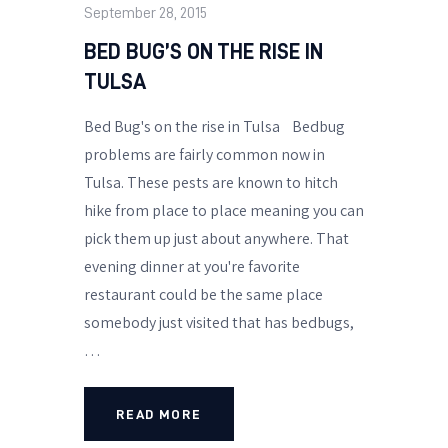
September 28, 2015
BED BUG’S ON THE RISE IN
TULSA
Bed Bug's on the rise in Tulsa Bedbug
problems are fairly common now in
Tulsa. These pests are known to hitch
hike from place to place meaning you can
pick them up just about anywhere. That
evening dinner at you're favorite
restaurant could be the same place
somebody just visited that has bedbugs,
…
READ MORE