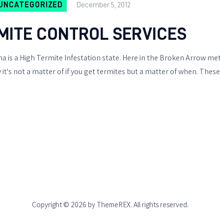
BIXBY
UNCATEGORIZED
December 5, 2012
OTHER WILDLIFE
ITE CONTROL SERVICES
PESTS
 is a High Termite Infestation state. Here in the Broken Arrow m
it's not a matter of if you get termites but a matter of when. The
BIRD & PIGEON
CONTROL
SKUNK REMOVAL
RACCOON REMOVAL
OPOSSUM REMOVAL
MOLES & GOPHERS
Copyright © 2026 by ThemeREX. All rights reserved.