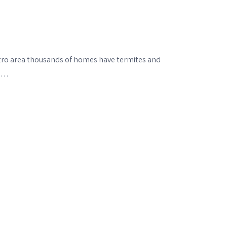
etro area thousands of homes have termites and
se…