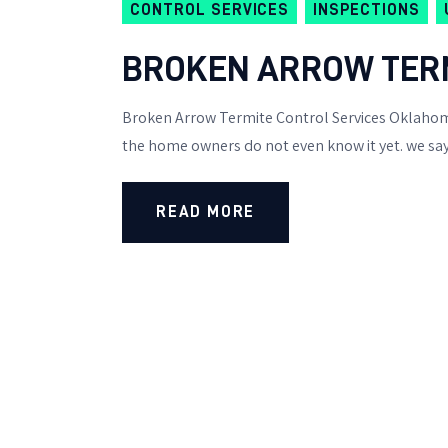
CONTROL SERVICES
INSPECTIONS
BROKEN ARROW TERM
Broken Arrow Termite Control Services Oklahoma
the home owners do not even know it yet. we say 
READ MORE