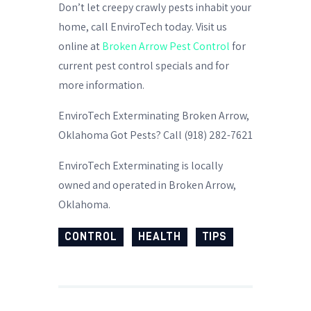
Don’t let creepy crawly pests inhabit your
home, call EnviroTech today. Visit us
online at
Broken Arrow Pest Control
for
current pest control specials and for
more information.
EnviroTech Exterminating Broken Arrow,
Oklahoma Got Pests? Call (918) 282-7621
EnviroTech Exterminating is locally
owned and operated in Broken Arrow,
Oklahoma.
CONTROL
HEALTH
TIPS