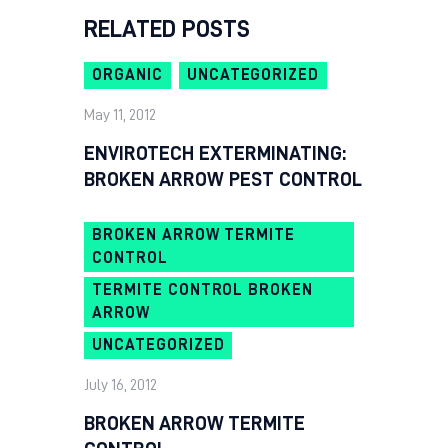
RELATED POSTS
ORGANIC
UNCATEGORIZED
May 11, 2012
ENVIROTECH EXTERMINATING:
BROKEN ARROW PEST CONTROL
BROKEN ARROW TERMITE
CONTROL
TERMITE CONTROL BROKEN
ARROW
UNCATEGORIZED
July 16, 2012
BROKEN ARROW TERMITE