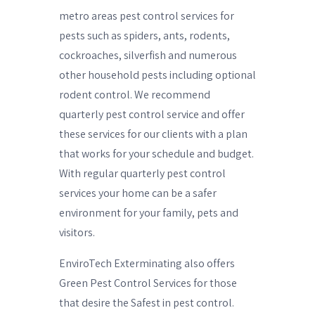
metro areas pest control services for
pests such as spiders, ants, rodents,
cockroaches, silverfish and numerous
other household pests including optional
rodent control. We recommend
quarterly pest control service and offer
these services for our clients with a plan
that works for your schedule and budget.
With regular quarterly pest control
services your home can be a safer
environment for your family, pets and
visitors.
EnviroTech Exterminating also offers
Green Pest Control Services for those
that desire the Safest in pest control.