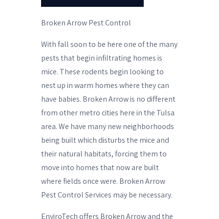
Broken Arrow Pest Control
With fall soon to be here one of the many
pests that begin infiltrating homes is
mice. These rodents begin looking to
nest up in warm homes where they can
have babies. Broken Arrow is no different
from other metro cities here in the Tulsa
area. We have many new neighborhoods
being built which disturbs the mice and
their natural habitats, forcing them to
move into homes that now are built
where fields once were. Broken Arrow
Pest Control Services may be necessary.
EnviroTech offers Broken Arrow and the