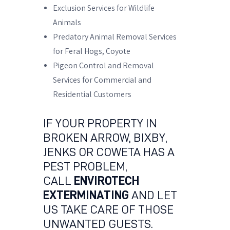
Exclusion Services for Wildlife
Animals
Predatory Animal Removal Services
for Feral Hogs, Coyote
Pigeon Control and Removal
Services for Commercial and
Residential Customers
IF YOUR PROPERTY IN
BROKEN ARROW, BIXBY,
JENKS OR COWETA HAS A
PEST PROBLEM,
CALL
ENVIROTECH
EXTERMINATING
AND LET
US TAKE CARE OF THOSE
UNWANTED GUESTS.