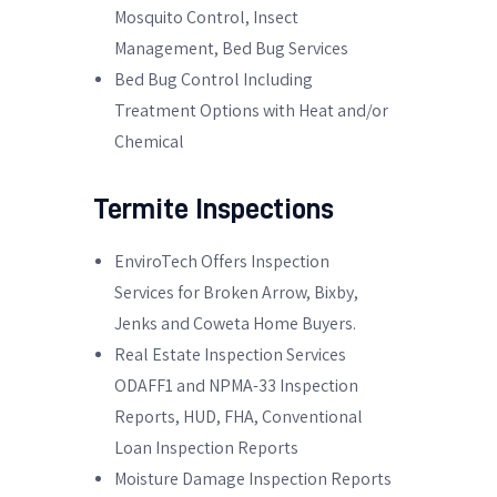
Mosquito Control, Insect
Management, Bed Bug Services
Bed Bug Control Including
Treatment Options with Heat and/or
Chemical
Termite Inspections
EnviroTech Offers Inspection
Services for Broken Arrow, Bixby,
Jenks and Coweta Home Buyers.
Real Estate Inspection Services
ODAFF1 and NPMA-33 Inspection
Reports, HUD, FHA, Conventional
Loan Inspection Reports
Moisture Damage Inspection Reports