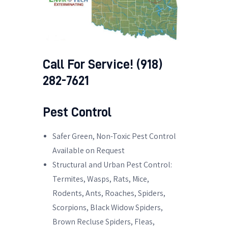
Call For Service! (918)
282-7621
Pest Control
Safer Green, Non-Toxic Pest Control
Available on Request
Structural and Urban Pest Control:
Termites, Wasps, Rats, Mice,
Rodents, Ants, Roaches, Spiders,
Scorpions, Black Widow Spiders,
Brown Recluse Spiders, Fleas,