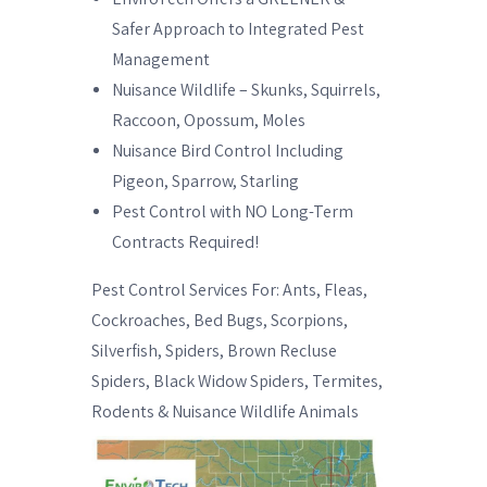
Safer Approach to Integrated Pest
Management
Nuisance Wildlife – Skunks, Squirrels,
Raccoon, Opossum, Moles
Nuisance Bird Control Including
Pigeon, Sparrow, Starling
Pest Control with NO Long-Term
Contracts Required!
Pest Control Services For: Ants, Fleas,
Cockroaches, Bed Bugs, Scorpions,
Silverfish, Spiders, Brown Recluse
Spiders, Black Widow Spiders, Termites,
Rodents & Nuisance Wildlife Animals