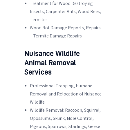
Treatment for Wood Destroying
Insects, Carpenter Ants, Wood Bees,
Termites
Wood Rot Damage Reports, Repairs
– Termite Damage Repairs
Nuisance Wildlife
Animal Removal
Services
Professional Trapping, Humane
Removal and Relocation of Nuisance
Wildlife
Wildlife Removal: Raccoon, Squirrel,
Opossums, Skunk, Mole Control,
Pigeons, Sparrows, Starlings, Geese