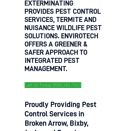
EXTERMINATING
PROVIDES PEST CONTROL
SERVICES, TERMITE AND
NUISANCE WILDLIFE PEST
SOLUTIONS. ENVIROTECH
OFFERS A GREENER &
SAFER APPROACH TO
INTEGRATED PEST
MANAGEMENT.
Call Us Today (918) 282-7621
Proudly Providing Pest
Control Services in
Broken Arrow, Bixby,