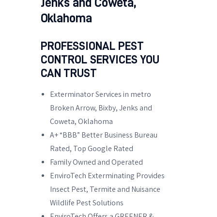
Jenks and Coweta,
Oklahoma
PROFESSIONAL PEST
CONTROL SERVICES YOU
CAN TRUST
Exterminator Services in metro
Broken Arrow, Bixby, Jenks and
Coweta, Oklahoma
A+ “BBB” Better Business Bureau
Rated, Top Google Rated
Family Owned and Operated
EnviroTech Exterminating Provides
Insect Pest, Termite and Nuisance
Wildlife Pest Solutions
EnviroTech Offers a GREENER &