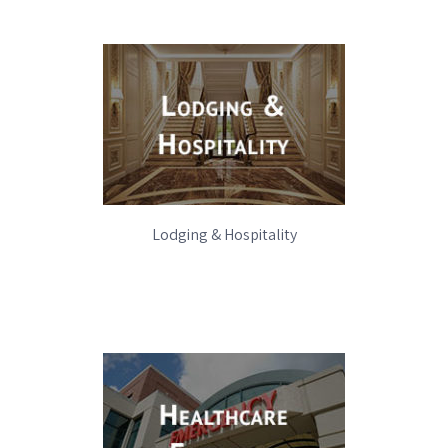
Lodging & Hospitality