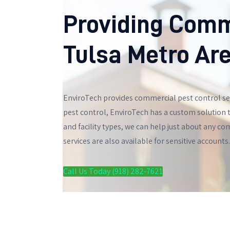
Providing Comm
Tulsa Metro Ar
EnviroTech provides commercial pest control ser
pest control, EnviroTech has a custom solution t
and facility types, we can help just about any c
services are also available for sensitive accounts.
Call Us Today (918) 282-7621