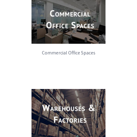
WHY GO GREEN
Commercial Office Spaces