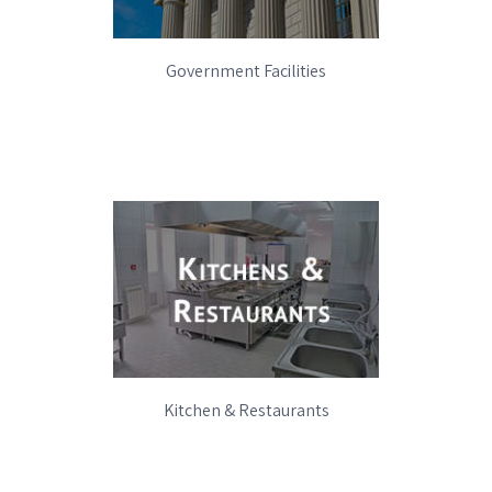
Government Facilities
Kitchen & Restaurants