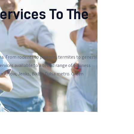
ervices To The
ea. From rodents to pigeons, termites to general
rvices available to a broad range of business
en Arrow, Jenks, Bixby, Tulsa metro. Green