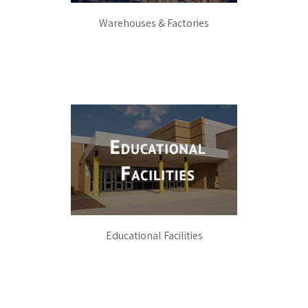
Warehouses & Factories
Educational Facilities