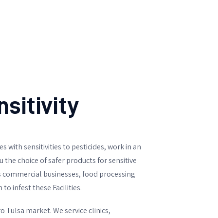
sitivity
s with sensitivities to pesticides, work in an
the choice of safer products for sensitive
ts commercial businesses, food processing
o infest these Facilities.
 Tulsa market. We service clinics,