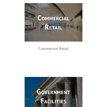
Commercial Retail