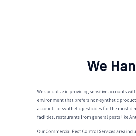
We Hand
We specialize in providing sensitive accounts with
environment that prefers non-synthetic products 
accounts or synthetic pesticides for the most d
facilities, restaurants from general pests like An
Our Commercial Pest Control Services area inclu