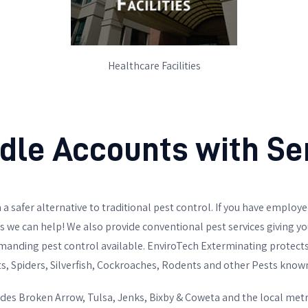
Healthcare Facilities
le Accounts with Sen
 a safer alternative to traditional pest control. If you have employee
we can help! We also provide conventional pest services giving you 
emanding pest control available. EnviroTech Exterminating protec
ts, Spiders, Silverfish, Cockroaches, Rodents and other Pests known t
des Broken Arrow, Tulsa, Jenks, Bixby & Coweta and the local metro